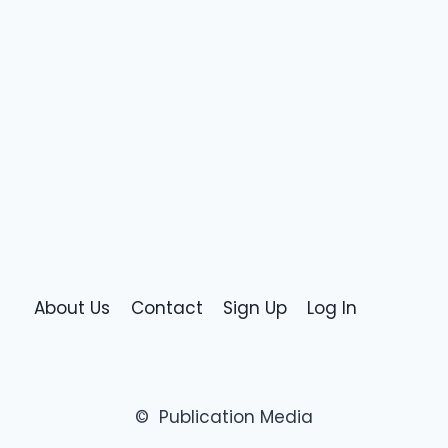
About Us
Contact
Sign Up
Log In
© Publication Media