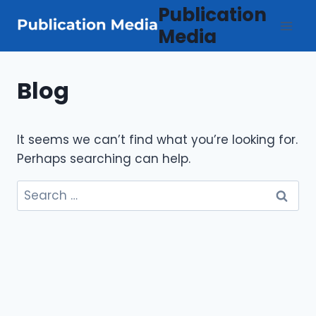
Skip
Publication
to
Media
content
Blog
It seems we can’t find what you’re looking for.
Perhaps searching can help.
Search
for: