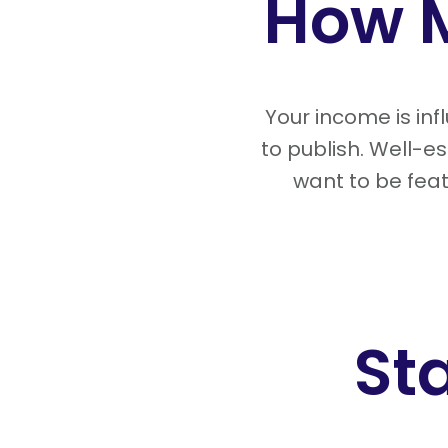
How 
Your income is in
to publish. Well-
want to be feat
St