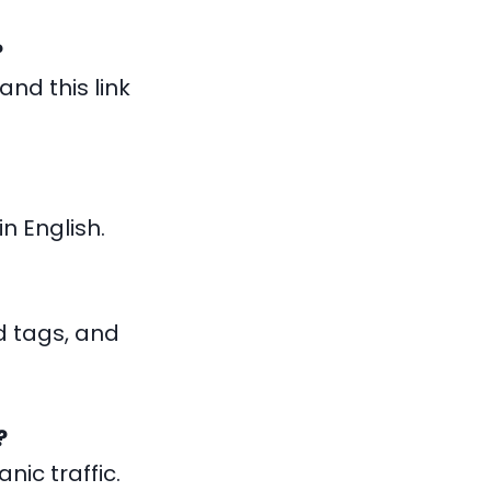
?
and this link
n English.
 tags, and
?
ic traffic.