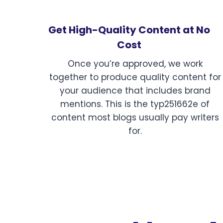
Get High-Quality Content at No
Cost
Once you’re approved, we work
together to produce quality content for
your audience that includes brand
mentions. This is the typ251662e of
content most blogs usually pay writers
for.