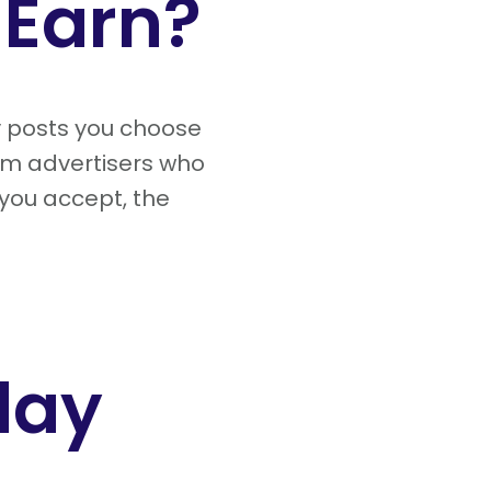
Earn?
y posts you choose
om advertisers who
 you accept, the
day