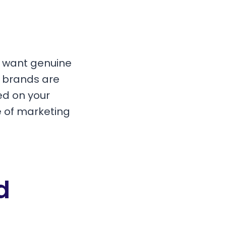
t want genuine
, brands are
ed on your
e of marketing
d