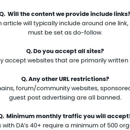
Q. Will the content we provide include links
 article will typically include around one link, 
must be set as do-follow.
Q. Do you accept all sites?
y accept websites that are primarily written i
Q. Any other URL restrictions?
ains, forum/community websites, sponsored
guest post advertising are all banned.
Q. Minimum monthly traffic you will accept
 with DA’s 40+ require a minimum of 500 organ