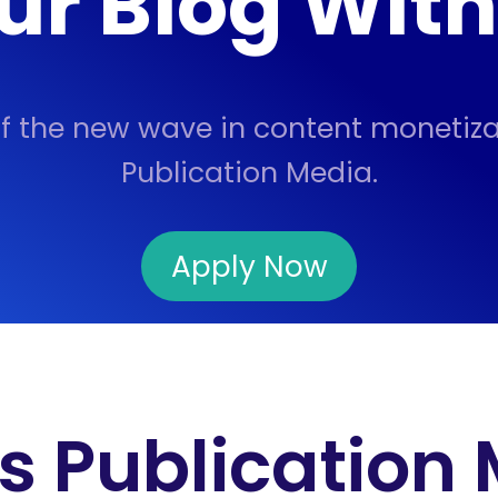
ur Blog Wit
of the new wave in content monetiza
Publication Media.
Apply Now
s Publication