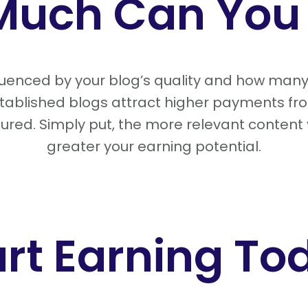
Much Can You 
fluenced by your blog’s quality and how man
established blogs attract higher payments fr
ured. Simply put, the more relevant content
greater your earning potential.
art Earning To