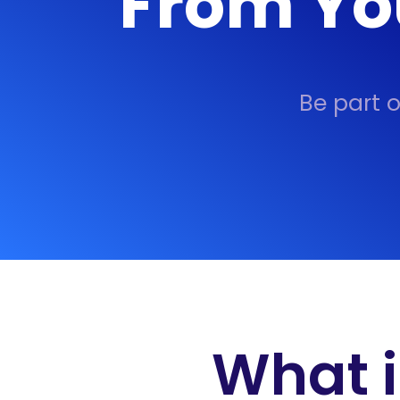
From Yo
Be part 
What i