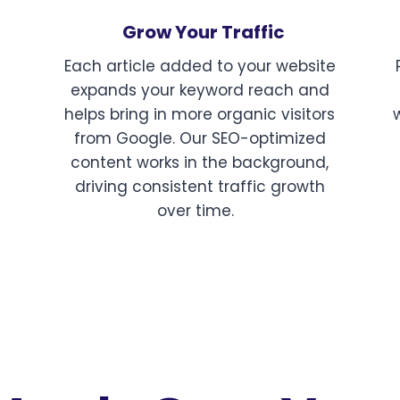
Grow Your Traffic
Each article added to your website
expands your keyword reach and
helps bring in more organic visitors
from Google. Our SEO-optimized
content works in the background,
driving consistent traffic growth
over time.