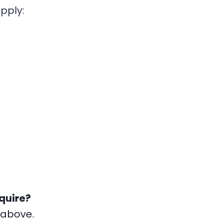
pply:
quire?
 above.