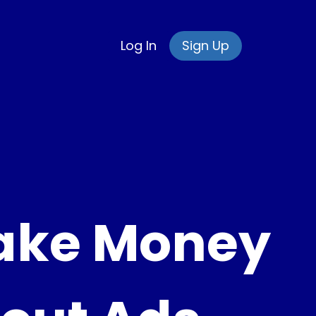
Log In
Sign Up
ake Money