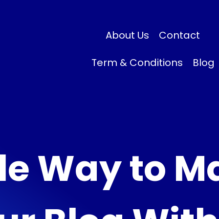
About Us
Contact
Term & Conditions
Blog
le Way to M