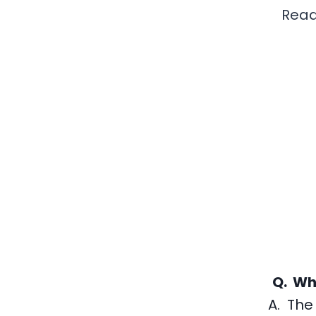
Read
Q. Wh
A. The