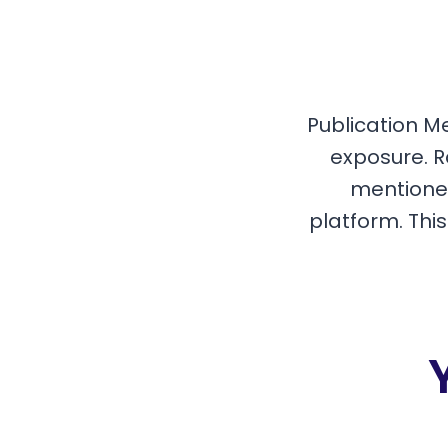
Publication M
exposure. R
mentioned
platform. Thi