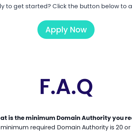
y to get started? Click the button below to a
Apply Now
F.A.Q
at is the minimum Domain Authority you re
 minimum required Domain Authority is 20 or