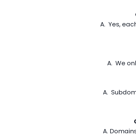
A. Yes, each
A. We onl
A. Subdom
A. Domains