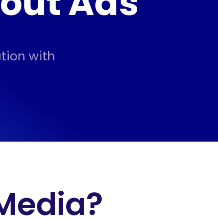
hout Ads
tion with
 Media?