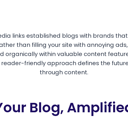
edia links established blogs with brands tha
ather than filling your site with annoying ads
 organically within valuable content featur
s reader-friendly approach defines the futur
through content.
Your Blog, Amplifie