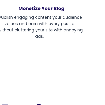
Monetize Your Blog
Publish engaging content your audience
values and earn with every post, all
without cluttering your site with annoying
ads.